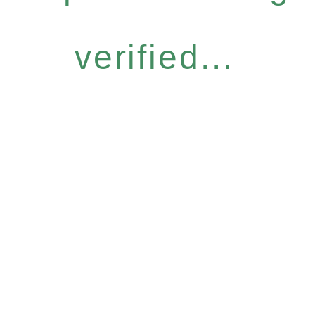
verified...