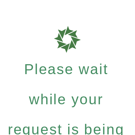
Please wait
while your
request is being